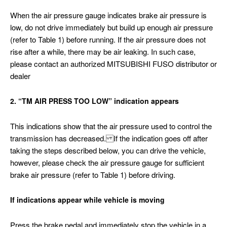
When the air pressure gauge indicates brake air pressure is
low, do not drive immediately but build up enough air pressure
(refer to Table 1) before running. If the air pressure does not
rise after a while, there may be air leaking. In such case,
please contact an authorized MITSUBISHI FUSO distributor or
dealer
2. “TM AIR PRESS TOO LOW” indication appears
This indications show that the air pressure used to control the
transmission has decreased. If the indication goes off after
taking the steps described below, you can drive the vehicle,
however, please check the air pressure gauge for sufficient
brake air pressure (refer to Table 1) before driving.
If indications appear while vehicle is moving
Press the brake pedal and immediately stop the vehicle in a