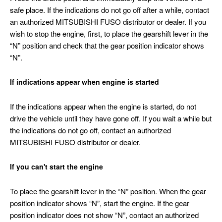
safe place. If the indications do not go off after a while, contact
an authorized MITSUBISHI FUSO distributor or dealer. If you
wish to stop the engine, first, to place the gearshift lever in the
“N” position and check that the gear position indicator shows
“N”.
If indications appear when engine is started
If the indications appear when the engine is started, do not
drive the vehicle until they have gone off. If you wait a while but
the indications do not go off, contact an authorized
MITSUBISHI FUSO distributor or dealer.
If you can't start the engine
To place the gearshift lever in the “N” position. When the gear
position indicator shows “N”, start the engine. If the gear
position indicator does not show “N”, contact an authorized