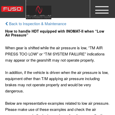
Toggle
navigat
Back to Inspection & Maintenance
How to handle HDT equipped with INOMAT-II when “Low
Air Pressure”
When gear is shifted while the air pressure is low, “TM AIR
PRESS TOO LOW” or “T/M SYSTEM FAILURE” indications
may appear or the gearshift may not operate properly.
In addition, if the vehicle is driven when the air pressure is low,
equipment other than T/M applying air pressure including
brakes may not operate properly and would be very
dangerous.
Below are representative examples related to low air pressure.
Please make use of these examples and check the air