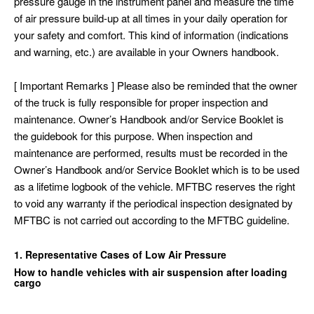
pressure gauge in the instrument panel and measure the time
of air pressure build-up at all times in your daily operation for
your safety and comfort. This kind of information (indications
and warning, etc.) are available in your Owners handbook.
[ Important Remarks ] Please also be reminded that the owner
of the truck is fully responsible for proper inspection and
maintenance. Owner’s Handbook and/or Service Booklet is
the guidebook for this purpose. When inspection and
maintenance are performed, results must be recorded in the
Owner’s Handbook and/or Service Booklet which is to be used
as a lifetime logbook of the vehicle. MFTBC reserves the right
to void any warranty if the periodical inspection designated by
MFTBC is not carried out according to the MFTBC guideline.
1. Representative Cases of Low Air Pressure
How to handle vehicles with air suspension after loading
cargo