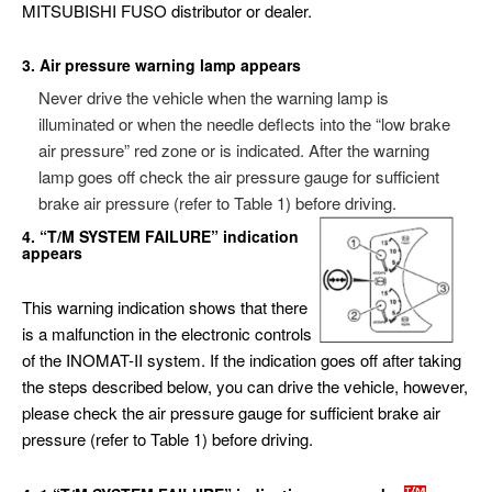
MITSUBISHI FUSO distributor or dealer.
3. Air pressure warning lamp appears
Never drive the vehicle when the warning lamp is
illuminated or when the needle deflects into the “low brake
air pressure” red zone or is indicated. After the warning
lamp goes off check the air pressure gauge for sufficient
brake air pressure (refer to Table 1) before driving.
4. “T/M SYSTEM FAILURE” indication
appears
This warning indication shows that there
is a malfunction in the electronic controls
of the INOMAT-II system. If the indication goes off after taking
the steps described below, you can drive the vehicle, however,
please check the air pressure gauge for sufficient brake air
pressure (refer to Table 1) before driving.