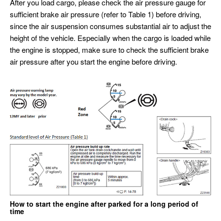
After you load cargo, please check the air pressure gauge for
sufficient brake air pressure (refer to Table 1) before driving,
since the air suspension consumes substantial air to adjust the
height of the vehicle. Especially when the cargo is loaded while
the engine is stopped, make sure to check the sufficient brake
air pressure after you start the engine before driving.
How to start the engine after parked for a long period of
time