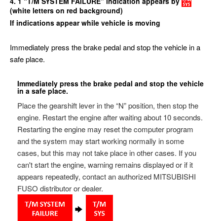
4. 1 “T/M SYSTEM FAILURE” indication appears by
(white letters on red background)
If indications appear while vehicle is moving
Immediately press the brake pedal and stop the vehicle in a
safe place.
Immediately press the brake pedal and stop the vehicle
in a safe place.
Place the gearshift lever in the “N” position, then stop the
engine. Restart the engine after waiting about 10 seconds.
Restarting the engine may reset the computer program
and the system may start working normally in some
cases, but this may not take place in other cases. If you
can't start the engine, warning remains displayed or if it
appears repeatedly, contact an authorized MITSUBISHI
FUSO distributor or dealer.